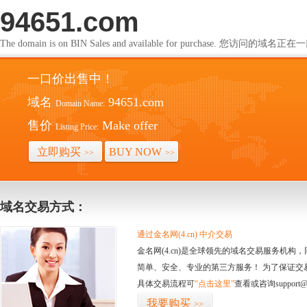
94651.com
The domain is on BIN Sales and available for purchase. 您访问的
一口价出售中！
域名
94651.com
Domain Name:
售价
Make offer
Listing Price:
立即购买
BUY NOW
>>
>>
域名交易方式：
通过金名网(4.cn) 中介交易
金名网(4.cn)是全球领先的域名交易服务机
简单、安全、专业的第三方服务！ 为了保证交
具体交易流程可
“点击这里”
查看或咨询support@
我要购买
>>