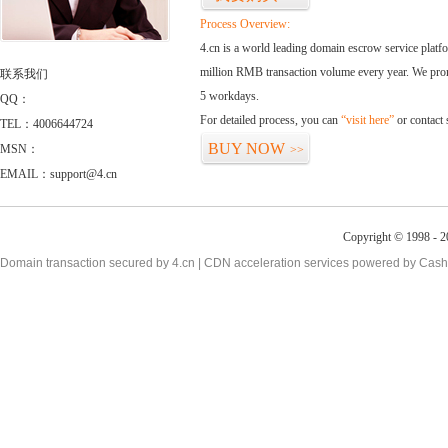
Process Overview:
4.cn is a world leading domain escrow service plat
million RMB transaction volume every year. We promi
联系我们
5 workdays.
QQ：
For detailed process, you can
“visit here”
or contact
TEL：4006644724
BUY NOW
MSN：
>>
EMAIL：support@4.cn
Copyright © 1998 - 2
Domain transaction secured by 4.cn | CDN acceleration services powered by
Cash